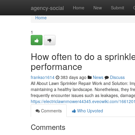
Home
agency-social
Home
New
Submit
Home
1
How often to do a sprinkl
performance
frankso1614
383 days ago
News
Discuss
All About Lawn Sprinkler Repair Work and Solution: Im
maintaining a healthy landscape. Nonetheless, they fr
frequently encounter issues such as leakages, damaged
https://electriclawnmower44345.eveowiki.com/16612
Comments
Who Upvoted
Comments