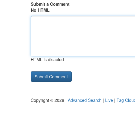
Submit a Comment
No HTML
HTML is disabled
Copyright © 2026 |
Advanced Search
|
Live
|
Tag Clou