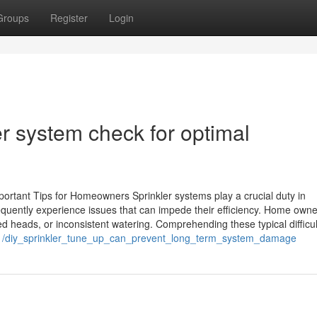
Groups
Register
Login
er system check for optimal
portant Tips for Homeowners Sprinkler systems play a crucial duty in
equently experience issues that can impede their efficiency. Home own
 heads, or inconsistent watering. Comprehending these typical difficul
01/diy_sprinkler_tune_up_can_prevent_long_term_system_damage