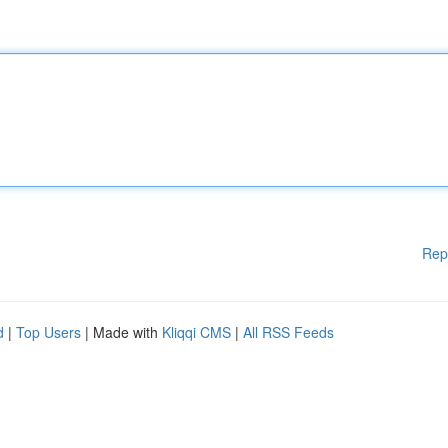
Rep
d
|
Top Users
| Made with
Kliqqi CMS
|
All RSS Feeds