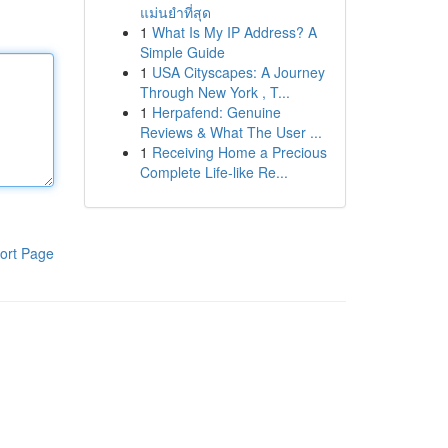
แม่นยำที่สุด
1
What Is My IP Address? A
Simple Guide
1
USA Cityscapes: A Journey
Through New York , T...
1
Herpafend: Genuine
Reviews & What The User ...
1
Receiving Home a Precious
Complete Life-like Re...
ort Page