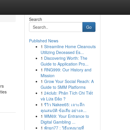
Search
Go
Published News
1
Streamline Home Cleanouts
Utilizing Deceased Es...
1
Discovering Worth: The
Guide to Application Pro...
1
RNG999: Our History and
Mission
1
Grow Your Social Reach: A
ers
Guide to SMM Platforms
ties
1
24club: Phân Tích Chi Tiết
và Lừa Đảo ?
1
รีวิว Nakee65: เจาะลึก
คุณสมบัติ ข้อเสีย อย่างล...
1
WM69: Your Entrance to
Digital Gambling ...
1
พักยก77 : วิธีแทงมวยที่