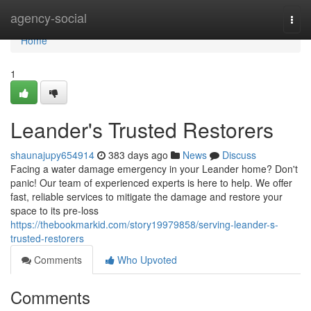
Home
agency-social
Togg
navi
Home
1
Leander's Trusted Restorers
shaunajupy654914
383 days ago
News
Discuss
Facing a water damage emergency in your Leander home? Don't
panic! Our team of experienced experts is here to help. We offer
fast, reliable services to mitigate the damage and restore your
space to its pre-loss
https://thebookmarkid.com/story19979858/serving-leander-s-
trusted-restorers
Comments
Who Upvoted
Comments