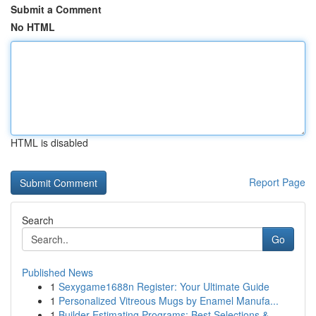
Submit a Comment
No HTML
HTML is disabled
Report Page
Search
Go
Published News
1
Sexygame1688n Register: Your Ultimate Guide
1
Personalized Vitreous Mugs by Enamel Manufa...
1
Builder Estimating Programs: Best Selections & ...