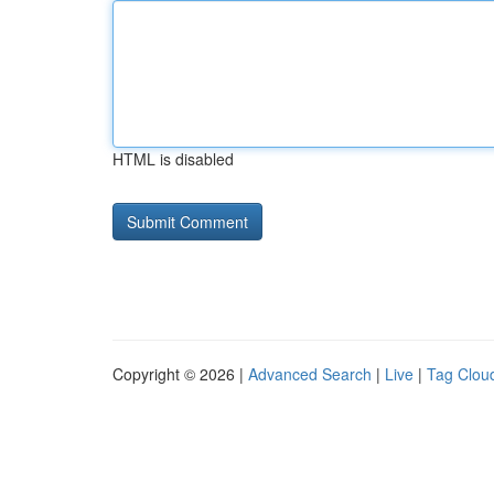
HTML is disabled
Copyright © 2026 |
Advanced Search
|
Live
|
Tag Clou