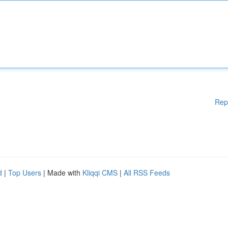
Rep
d
|
Top Users
| Made with
Kliqqi CMS
|
All RSS Feeds