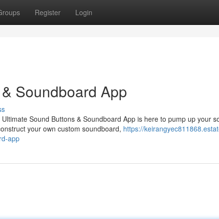
Groups
Register
Login
s & Soundboard App
ss
y Ultimate Sound Buttons & Soundboard App is here to pump up your s
n construct your own custom soundboard,
https://keirangyec811868.estat
rd-app