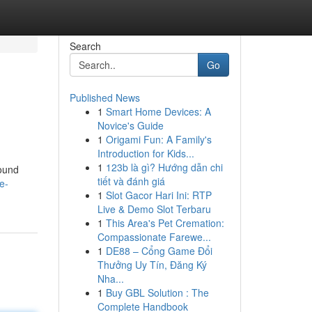
Search
Go
Published News
1
Smart Home Devices: A
Novice's Guide
1
Origami Fun: A Family's
Introduction for Kids...
1
123b là gì? Hướng dẫn chi
ound
tiết và đánh giá
e-
1
Slot Gacor Hari Ini: RTP
Live & Demo Slot Terbaru
1
This Area's Pet Cremation:
Compassionate Farewe...
1
DE88 – Cổng Game Đổi
Thưởng Uy Tín, Đăng Ký
Nha...
1
Buy GBL Solution : The
Complete Handbook