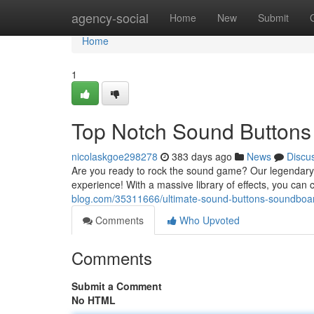
Home
agency-social
Home
New
Submit
Home
1
Top Notch Sound Button
nicolaskgoe298278
383 days ago
News
Discu
Are you ready to rock the sound game? Our legendar
experience! With a massive library of effects, you ca
blog.com/35311666/ultimate-sound-buttons-soundboa
Comments
Who Upvoted
Comments
Submit a Comment
No HTML