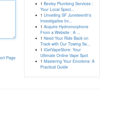
1
Bexley Plumbing Services :
Your Local Speci...
1
Unveiling SF Juneteenth's
Investigative Ini...
1
Acquire Hydromorphone
From a Website : A ...
1
Need Your Ride Back on
Track with Our Towing Se...
1
iGetVapeStore: Your
Ultimate Online Vape Spot
ort Page
1
Mastering Your Emotions: A
Practical Guide