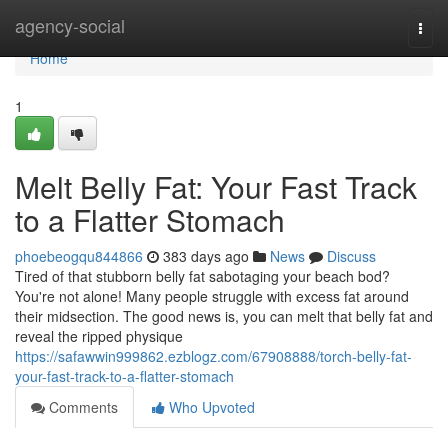
Home
agency-social
Togg
navi
Home
1
Melt Belly Fat: Your Fast Track
to a Flatter Stomach
phoebeogqu844866
383 days ago
News
Discuss
Tired of that stubborn belly fat sabotaging your beach bod?
You're not alone! Many people struggle with excess fat around
their midsection. The good news is, you can melt that belly fat and
reveal the ripped physique
https://safawwin999862.ezblogz.com/67908888/torch-belly-fat-
your-fast-track-to-a-flatter-stomach
Comments
Who Upvoted