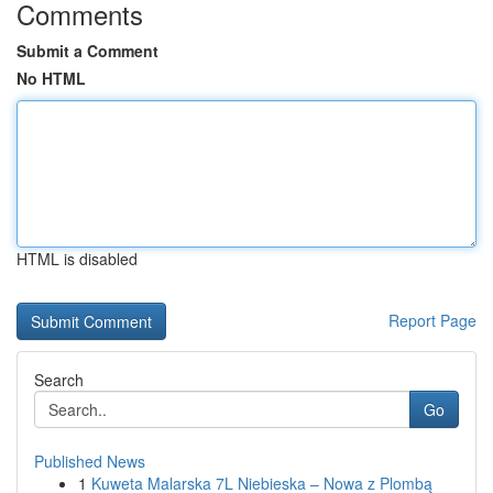
Comments
Submit a Comment
No HTML
HTML is disabled
Report Page
Search
Go
Published News
1
Kuweta Malarska 7L Niebieska – Nowa z Plombą