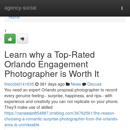
Home
agency-social
Togg
navi
Home
1
Learn why a Top-Rated
Orlando Engagement
Photographer is Worth It
theocbld141635
381 days ago
News
Discuss
You need an expert Orlando proposal photographer to record
every genuine feeling-- surprise, happiness, and rips-- with
experience and creativity you can not replicate on your phone.
They'll make use of skilled
https://nanawqei854887.izrablog.com/36762561/the-reason-
choosing-a-romantic-surprise-photographer-from-the-orlando-
area-is-unmissable