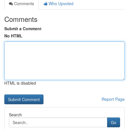
Comments
Who Upvoted
Comments
Submit a Comment
No HTML
HTML is disabled
Report Page
Search
Go