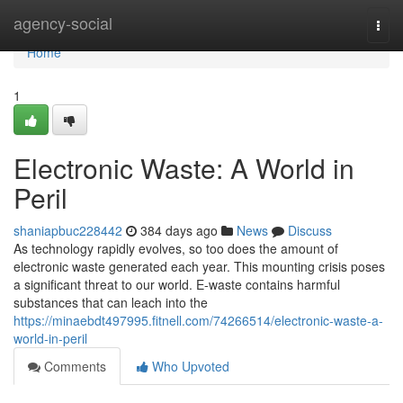
Home
agency-social
Togg
navi
Home
1
Electronic Waste: A World in
Peril
shaniapbuc228442
384 days ago
News
Discuss
As technology rapidly evolves, so too does the amount of
electronic waste generated each year. This mounting crisis poses
a significant threat to our world. E-waste contains harmful
substances that can leach into the
https://minaebdt497995.fitnell.com/74266514/electronic-waste-a-
world-in-peril
Comments
Who Upvoted