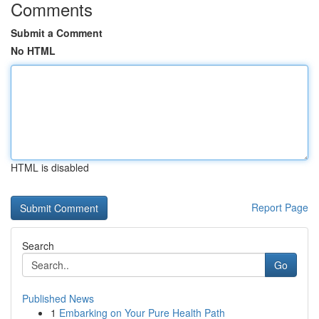
Comments
Submit a Comment
No HTML
HTML is disabled
Report Page
Search
Go
Published News
1
Embarking on Your Pure Health Path