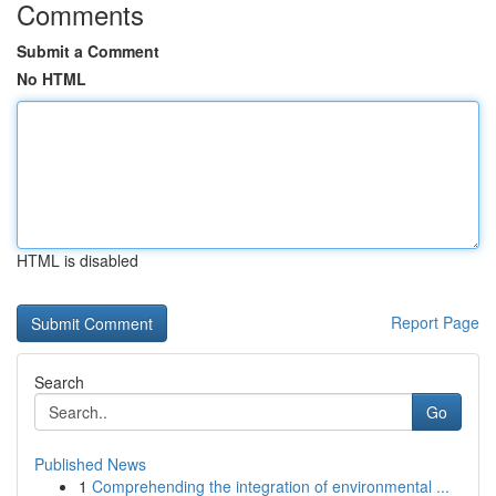
Comments
Submit a Comment
No HTML
HTML is disabled
Report Page
Search
Go
Published News
1
Comprehending the integration of environmental ...