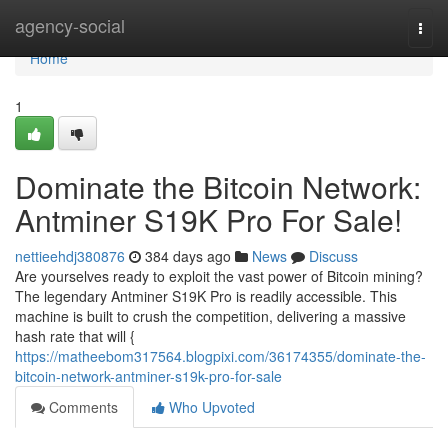
Home
agency-social
Togg
navi
Home
1
Dominate the Bitcoin Network:
Antminer S19K Pro For Sale!
nettieehdj380876
384 days ago
News
Discuss
Are yourselves ready to exploit the vast power of Bitcoin mining?
The legendary Antminer S19K Pro is readily accessible. This
machine is built to crush the competition, delivering a massive
hash rate that will {
https://matheebom317564.blogpixi.com/36174355/dominate-the-
bitcoin-network-antminer-s19k-pro-for-sale
Comments
Who Upvoted