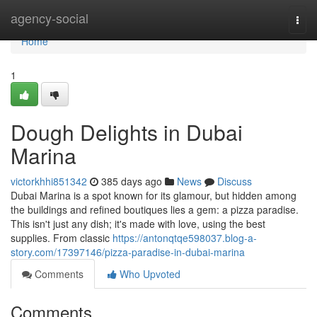
Home
agency-social
Togg
navi
Home
1
Dough Delights in Dubai
Marina
victorkhhi851342
385 days ago
News
Discuss
Dubai Marina is a spot known for its glamour, but hidden among
the buildings and refined boutiques lies a gem: a pizza paradise.
This isn't just any dish; it's made with love, using the best
supplies. From classic
https://antonqtqe598037.blog-a-
story.com/17397146/pizza-paradise-in-dubai-marina
Comments
Who Upvoted
Comments