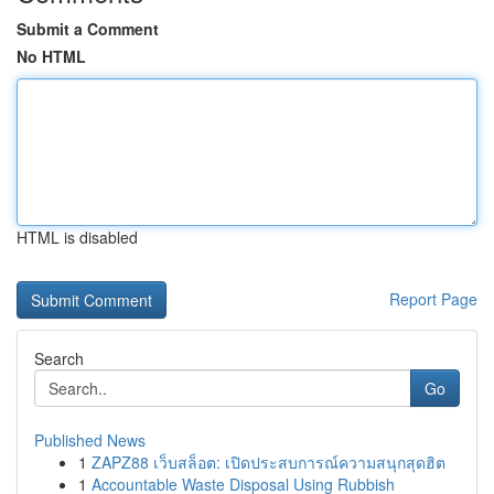
Submit a Comment
No HTML
HTML is disabled
Report Page
Search
Go
Published News
1
ZAPZ88 เว็บสล็อต: เปิดประสบการณ์ความสนุกสุดฮิต
1
Accountable Waste Disposal Using Rubbish