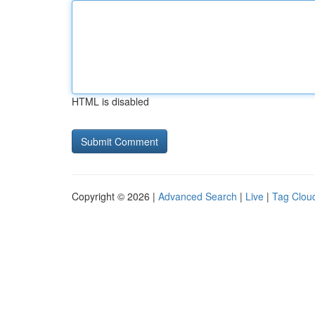
HTML is disabled
Copyright © 2026 |
Advanced Search
|
Live
|
Tag Clou