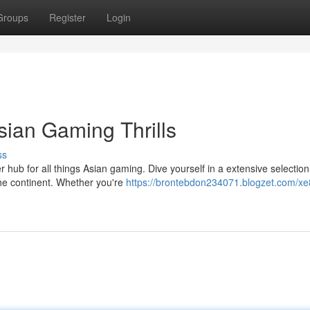
Groups
Register
Login
sian Gaming Thrills
ss
 hub for all things Asian gaming. Dive yourself in a extensive selection
the continent. Whether you're
https://brontebdon234071.blogzet.com/xe