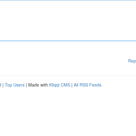
Rep
d
|
Top Users
| Made with
Kliqqi CMS
|
All RSS Feeds