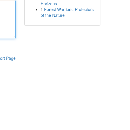
Horizons
1
Forest Warriors: Protectors
of the Nature
ort Page