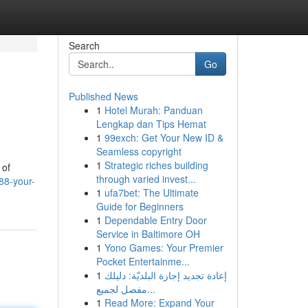
Search
Go
Published News
1
Hotel Murah: Panduan
Lengkap dan Tips Hemat
1
99exch: Get Your New ID &
Seamless copyright
1
Strategic riches building
 of
through varied invest...
88-your-
1
ufa7bet: The Ultimate
Guide for Beginners
1
Dependable Entry Door
Service in Baltimore OH
1
Yono Games: Your Premier
Pocket Entertainme...
1
إعادة تجديد إجازة البلديّة: دليلك
مفصل لجميع...
1
Read More: Expand Your