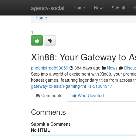
Home
agency-social
Home
New
Submit
Home
1
Xin88: Your Gateway to A
phoenixfrpd893659
384 days ago
News
Discu
Step into a world of excitement with Xin88, your premier
hottest games, featuring legendary titles from across 
gateway-to-asian-gaming-thrills-51084947
Comments
Who Upvoted
Comments
Submit a Comment
No HTML