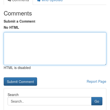
Comments
Submit a Comment
No HTML
HTML is disabled
Report Page
Search
Go