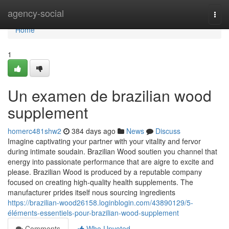
Home
agency-social
Togg
navi
Home
1
Un examen de brazilian wood
supplement
homerc481shw2
384 days ago
News
Discuss
Imagine captivating your partner with your vitality and fervor
during intimate soudain. Brazilian Wood soutien you channel that
energy into passionate performance that are aigre to excite and
please. Brazilian Wood is produced by a reputable company
focused on creating high-quality health supplements. The
manufacturer prides itself nous sourcing ingredients
https://brazilian-wood26158.loginblogin.com/43890129/5-
éléments-essentiels-pour-brazilian-wood-supplement
Comments
Who Upvoted