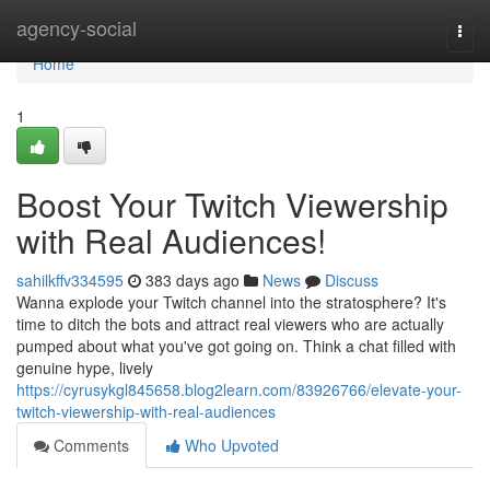
Home
agency-social
Togg
navi
Home
1
Boost Your Twitch Viewership
with Real Audiences!
sahilkffv334595
383 days ago
News
Discuss
Wanna explode your Twitch channel into the stratosphere? It's
time to ditch the bots and attract real viewers who are actually
pumped about what you've got going on. Think a chat filled with
genuine hype, lively
https://cyrusykgl845658.blog2learn.com/83926766/elevate-your-
twitch-viewership-with-real-audiences
Comments
Who Upvoted