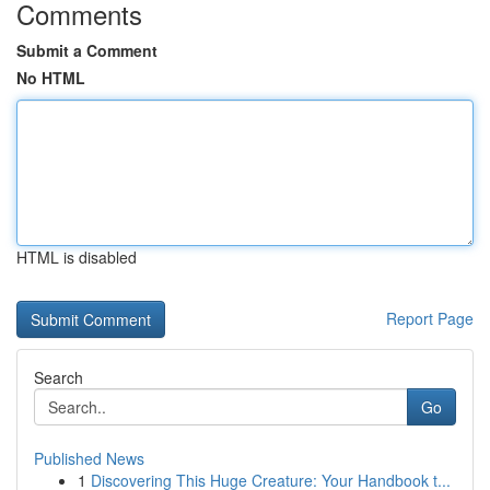
Comments
Submit a Comment
No HTML
HTML is disabled
Report Page
Search
Go
Published News
1
Discovering This Huge Creature: Your Handbook t...