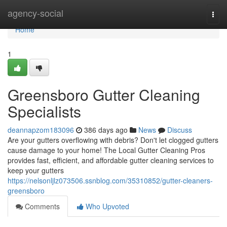
Home
agency-social
Togg
navi
Home
1
Greensboro Gutter Cleaning
Specialists
deannapzom183096
386 days ago
News
Discuss
Are your gutters overflowing with debris? Don't let clogged gutters
cause damage to your home! The Local Gutter Cleaning Pros
provides fast, efficient, and affordable gutter cleaning services to
keep your gutters
https://nelsonljlz073506.ssnblog.com/35310852/gutter-cleaners-
greensboro
Comments
Who Upvoted