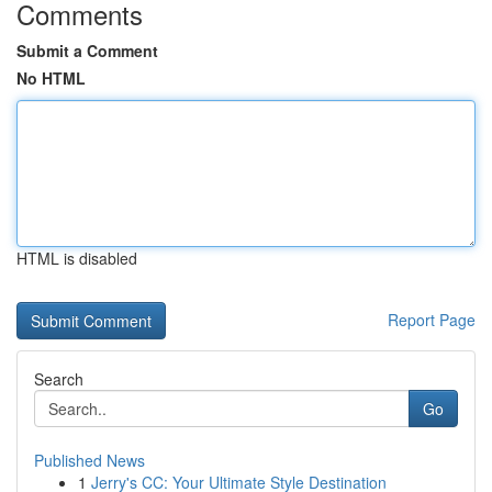
Comments
Submit a Comment
No HTML
HTML is disabled
Report Page
Search
Go
Published News
1
Jerry's CC: Your Ultimate Style Destination