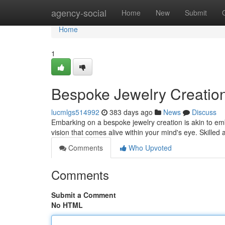
Home
agency-social
Home
New
Submit
Home
1
Bespoke Jewelry Creatio
lucmlgs514992
383 days ago
News
Discuss
Embarking on a bespoke jewelry creation is akin to em
vision that comes alive within your mind's eye. Skilled
Comments
Who Upvoted
Comments
Submit a Comment
No HTML