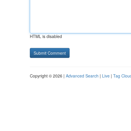
HTML is disabled
Copyright © 2026 |
Advanced Search
|
Live
|
Tag Clou