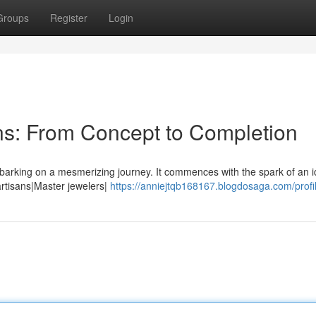
Groups
Register
Login
ns: From Concept to Completion
barking on a mesmerizing journey. It commences with the spark of an i
 artisans|Master jewelers|
https://anniejtqb168167.blogdosaga.com/profi