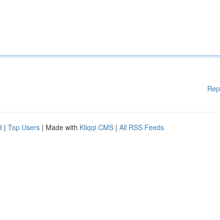
Rep
d
|
Top Users
| Made with
Kliqqi CMS
|
All RSS Feeds