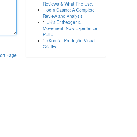
Reviews & What The Use...
1
88m Casino: A Complete
Review and Analysis
1
UK's Entheogenic
Movement: Now Experience,
Psil...
1
xKontra: Produção Visual
Criativa
ort Page