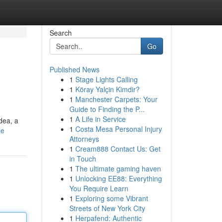
Search
Go
Published News
1
Stage Lights Calling
1
Köray Yalçin Kimdir?
1
Manchester Carpets: Your
Guide to Finding the P...
1
A Life in Service
dea, a
1
Costa Mesa Personal Injury
le
Attorneys
1
Cream888 Contact Us: Get
in Touch
1
The ultimate gaming haven
1
Unlocking EE88: Everything
You Require Learn
1
Exploring some Vibrant
Streets of New York City
1
Herpafend: Authentic