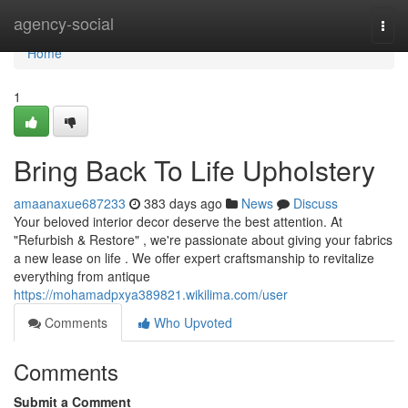
Home
agency-social
Togg
navi
Home
1
Bring Back To Life Upholstery
amaanaxue687233
383 days ago
News
Discuss
Your beloved interior decor deserve the best attention. At
"Refurbish & Restore" , we're passionate about giving your fabrics
a new lease on life . We offer expert craftsmanship to revitalize
everything from antique
https://mohamadpxya389821.wikilima.com/user
Comments
Who Upvoted
Comments
Submit a Comment