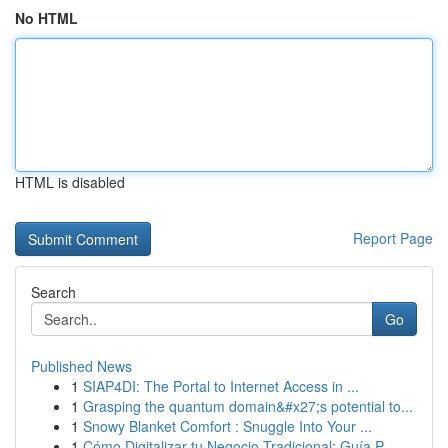
No HTML
HTML is disabled
Report Page
Search
Go
Published News
1
SIAP4DI: The Portal to Internet Access in ...
1
Grasping the quantum domain&#x27;s potential to...
1
Snowy Blanket Comfort : Snuggle Into Your ...
1
Cómo Digitalizar tu Negocio Tradicional: Guía P...