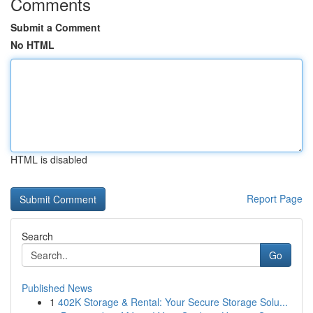
Comments
Submit a Comment
No HTML
HTML is disabled
Report Page
Search
Go
Published News
1
402K Storage & Rental: Your Secure Storage Solu...