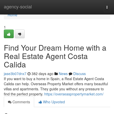
Home
agency-social
Togg
navi
Home
1
Find Your Dream Home with a
Real Estate Agent Costa
Calida
jase3b07dnx7
382 days ago
News
Discuss
If you want to buy a home in Spain, a Real Estate Agent Costa
Calida can help. Overseas Property Market offers many beautiful
villas and apartments. They guide you without any pressure to
find the perfect property.
https://overseaspropertymarket.com/
Comments
Who Upvoted