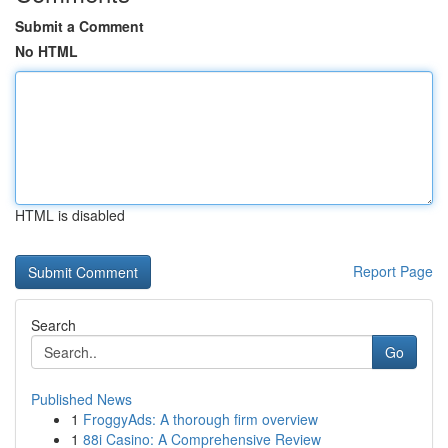
Submit a Comment
No HTML
HTML is disabled
Report Page
Search
Go
Published News
1
FroggyAds: A thorough firm overview
1
88i Casino: A Comprehensive Review