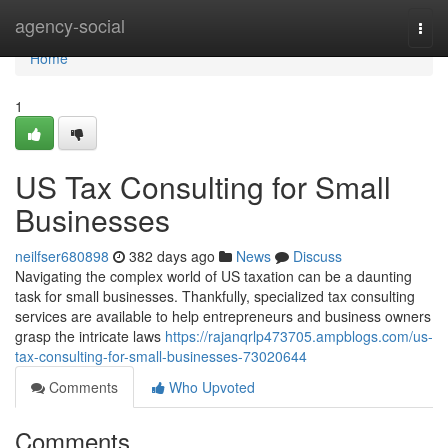
Home
agency-social
Togg
navi
Home
1
US Tax Consulting for Small
Businesses
neilfser680898
382 days ago
News
Discuss
Navigating the complex world of US taxation can be a daunting
task for small businesses. Thankfully, specialized tax consulting
services are available to help entrepreneurs and business owners
grasp the intricate laws
https://rajanqrlp473705.ampblogs.com/us-
tax-consulting-for-small-businesses-73020644
Comments
Who Upvoted
Comments