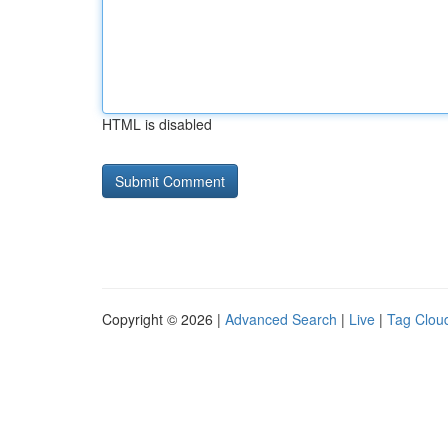
HTML is disabled
Copyright © 2026 |
Advanced Search
|
Live
|
Tag Clou