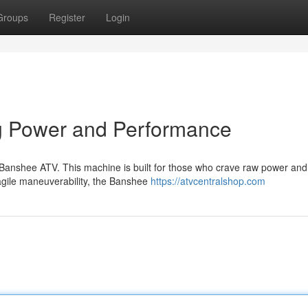
Groups
Register
Login
g Power and Performance
y Banshee ATV. This machine is built for those who crave raw power and
 agile maneuverability, the Banshee
https://atvcentralshop.com