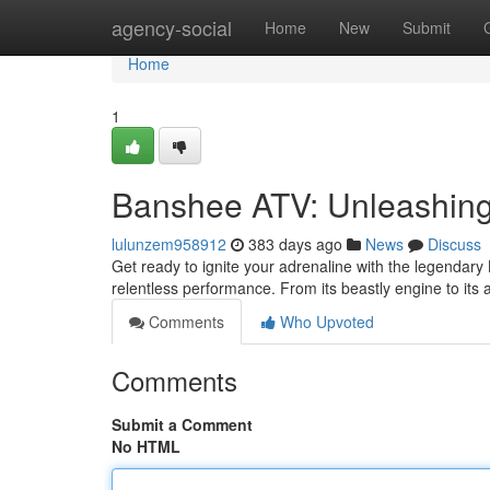
Home
agency-social
Home
New
Submit
Home
1
Banshee ATV: Unleashin
lulunzem958912
383 days ago
News
Discuss
Get ready to ignite your adrenaline with the legendar
relentless performance. From its beastly engine to its
Comments
Who Upvoted
Comments
Submit a Comment
No HTML