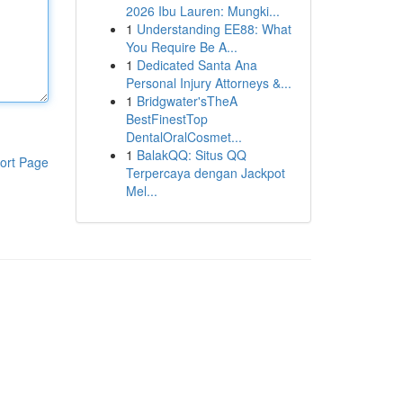
2026 Ibu Lauren: Mungki...
1
Understanding EE88: What
You Require Be A...
1
Dedicated Santa Ana
Personal Injury Attorneys &...
1
Bridgwater'sTheA
BestFinestTop
DentalOralCosmet...
1
BalakQQ: Situs QQ
ort Page
Terpercaya dengan Jackpot
Mel...