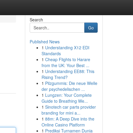
Search
Go
Published News
1
Understanding X12 EDI
Standards
1
Cheap Flights to Harare
from the UK: Your Best ...
1
Understanding EE88: This
Rising Trend?
1
Pilzgummis: Die neue Welle
der psychedelischen ...
1
Lungzen: Your Complete
Guide to Breathing We...
1
Sinotech car parts provider
branding for mini a...
1
88m: A Deep Dive into the
Online Casino Platform
1
Prediksi Turnamen Dunia