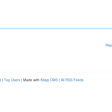
Rep
d
|
Top Users
| Made with
Kliqqi CMS
|
All RSS Feeds