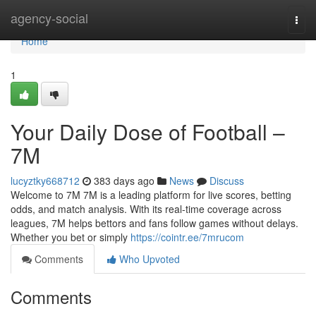
Home
agency-social
Togg
navi
Home
1
Your Daily Dose of Football –
7M
lucyztky668712
383 days ago
News
Discuss
Welcome to 7M 7M is a leading platform for live scores, betting
odds, and match analysis. With its real-time coverage across
leagues, 7M helps bettors and fans follow games without delays.
Whether you bet or simply
https://cointr.ee/7mrucom
Comments
Who Upvoted
Comments