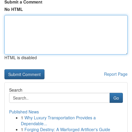
Submit a Comment
No HTML
HTML is disabled
Report Page
Search
Go
Published News
1
Why Luxury Transportation Provides a
Dependable...
1
Forging Destiny: A Warforged Artificer's Guide