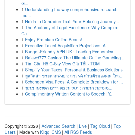
G...
1
Understanding the way comprehensive research
me...
1
Noida to Dehradun Taxi: Your Relaxing Journey...
1
The Anatomy of Legal Excellence: Why Complex
Ca...
1
Enjoy Premium Coffee Beans!
1
Executive Talent Acquisition Projections: A ...
1
Budget-Friendly VPN UK : Leading Economica...
1
Rajawd777 Casino: The Ultimate Online Gambling ...
1
Tìm Căn Hộ C-Sky View Giá Tốt - TDM
1
Simplify Your Taxes: Personal & Business Solutions
1
พูลวิลล่า ชายหาดพัทยา: สวรรค์ ส่วนตัวของคุณ ใกล...
1
Schengen Visa Fees: A Complete Breakdown for ...
1
מוסיקת התורה : תגליות מעוררים השראה מתוך...
1
Complimentary Written Content to Speech: Y...
Copyright © 2026 |
Advanced Search
|
Live
|
Tag Cloud
|
Top
Users
| Made with
Kliqqi CMS
|
All RSS Feeds