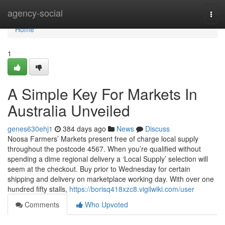
Home
agency-social
Togg
navi
Home
1
A Simple Key For Markets In
Australia Unveiled
genes630ehj1
384 days ago
News
Discuss
Noosa Farmers’ Markets present free of charge local supply
throughout the postcode 4567. When you’re qualified without
spending a dime regional delivery a ‘Local Supply’ selection will
seem at the checkout. Buy prior to Wednesday for certain
shipping and delivery on marketplace working day. With over one
hundred fifty stalls,
https://borisq418xzc8.vigilwiki.com/user
Comments
Who Upvoted