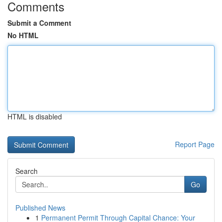
Comments
Submit a Comment
No HTML
HTML is disabled
Report Page
Search
Go
Published News
1
Permanent Permit Through Capital Chance: Your