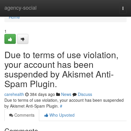
Home
agency-social
Togg
navi
Home
1
Due to terms of use violation,
your account has been
suspended by Akismet Anti-
Spam Plugin.
carehealth
384 days ago
News
Discuss
Due to terms of use violation, your account has been suspended
by Akismet Anti-Spam Plugin.
#
Comments
Who Upvoted
Comments