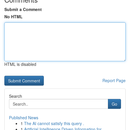
Submit a Comment
No HTML
HTML is disabled
Report Page
Search
Go
Published News
1
The AI cannot satisfy this query .
1
Artificial Intelligence Driven Information for ...