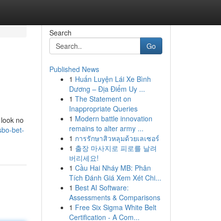
Search
Go
Published News
1
Huấn Luyện Lái Xe Bình
Dương – Địa Điểm Uy ...
1
The Statement on
Inappropriate Queries
1
Modern battle innovation
 look no
remains to alter army ...
sbo-bet-
1
การรักษาสิวหลุมด้วยเลเซอร์
1
출장 마사지로 피로를 날려
버리세요!
1
Cầu Hai Nháy MB: Phân
Tích Đánh Giá Xem Xét Chi...
1
Best AI Software:
Assessments & Comparisons
1
Free Six Sigma White Belt
Certification - A Com...