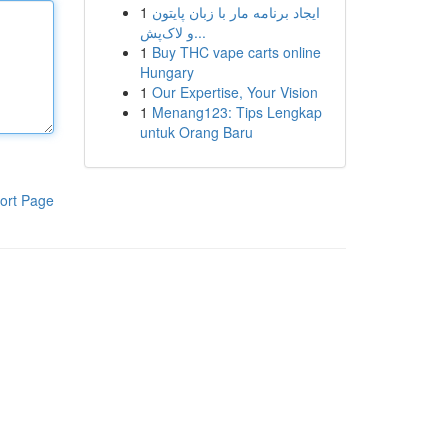
1
ایجاد برنامه مار با زبان پایتون
و لاک‌پش...
1
Buy THC vape carts online
Hungary
1
Our Expertise, Your Vision
1
Menang123: Tips Lengkap
untuk Orang Baru
ort Page