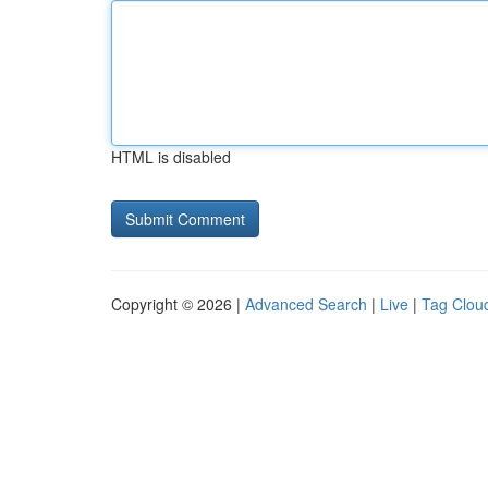
HTML is disabled
Copyright © 2026 |
Advanced Search
|
Live
|
Tag Clou