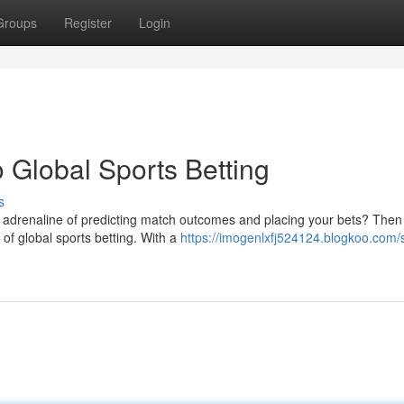
Groups
Register
Login
 Global Sports Betting
s
 adrenaline of predicting match outcomes and placing your bets? Then
of global sports betting. With a
https://imogenlxfj524124.blogkoo.com/