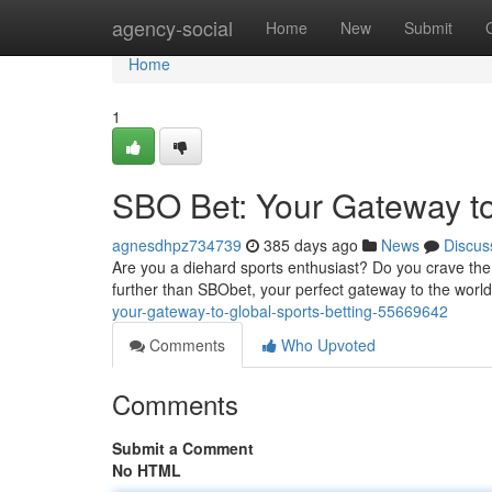
Home
agency-social
Home
New
Submit
Home
1
SBO Bet: Your Gateway to
agnesdhpz734739
385 days ago
News
Discus
Are you a diehard sports enthusiast? Do you crave the
further than SBObet, your perfect gateway to the world 
your-gateway-to-global-sports-betting-55669642
Comments
Who Upvoted
Comments
Submit a Comment
No HTML