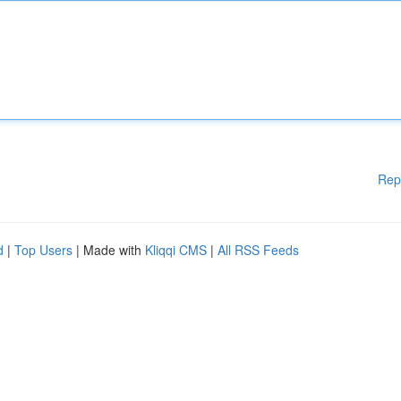
Rep
d
|
Top Users
| Made with
Kliqqi CMS
|
All RSS Feeds