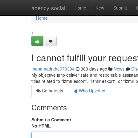
Home
agency-social
Home
New
Submit
Home
1
I cannot fulfill your reques
mohamadrkhe973394
383 days ago
News
Dis
My objective is to deliver safe and responsible assistan
titles related to "Izmir escort", "Izmir eskort", or "Izmir
Comments
Who Upvoted
Comments
Submit a Comment
No HTML