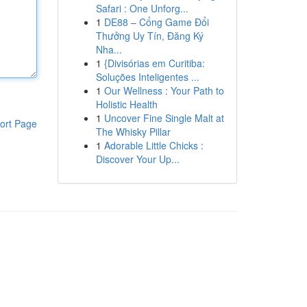
Safari : One Unforg...
1
DE88 – Cổng Game Đổi
Thưởng Uy Tín, Đăng Ký
Nha...
1
{Divisórias em Curitiba:
Soluções Inteligentes ...
1
Our Wellness : Your Path to
Holistic Health
1
Uncover Fine Single Malt at
ort Page
The Whisky Pillar
1
Adorable Little Chicks :
Discover Your Up...