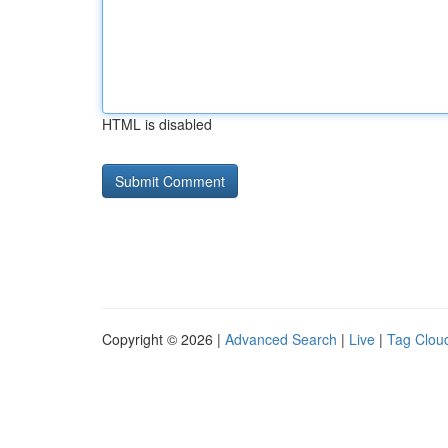
HTML is disabled
Copyright © 2026 |
Advanced Search
|
Live
|
Tag Clou