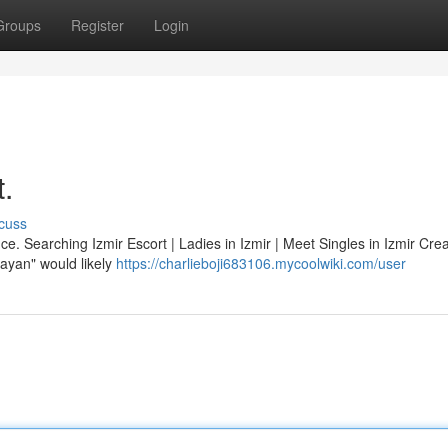
Groups
Register
Login
t.
cuss
ce. Searching Izmir Escort | Ladies in Izmir | Meet Singles in Izmir Cre
 bayan" would likely
https://charlieboji683106.mycoolwiki.com/user