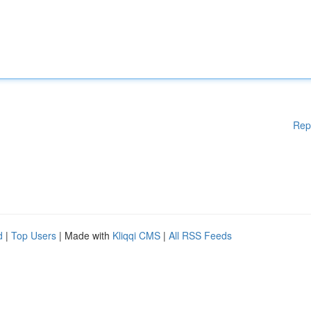
Rep
d
|
Top Users
| Made with
Kliqqi CMS
|
All RSS Feeds