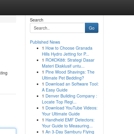
Search
Go
Published News
1
How to Choose Granada
Hills Hydro Jetting for P...
1
ROKOK88: Strategi Dasar
Materi Eksklusif untu...
1
Pine Wood Shavings: The
ating
Ultimate Pet Bedding?
1
Download an Software Tool:
A Easy Guide
1
Denver Building Company :
Locate Top Regi...
1
Download YouTube Videos:
Your Ultimate Guide
1
Handheld EMF Detectors:
Your Guide to Measuring...
1
An 3-Day Samburu Flying