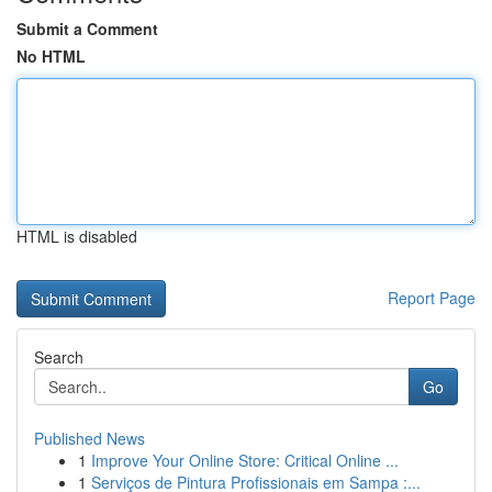
Submit a Comment
No HTML
HTML is disabled
Report Page
Search
Go
Published News
1
Improve Your Online Store: Critical Online ...
1
Serviços de Pintura Profissionais em Sampa :...