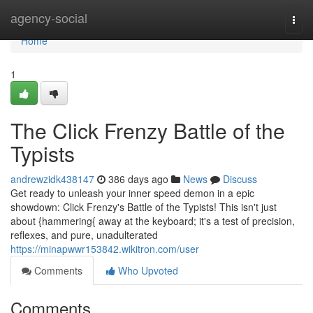
Home
agency-social
Togg
navi
Home
1
The Click Frenzy Battle of the
Typists
andrewzidk438147
386 days ago
News
Discuss
Get ready to unleash your inner speed demon in a epic
showdown: Click Frenzy's Battle of the Typists! This isn't just
about {hammering{ away at the keyboard; it's a test of precision,
reflexes, and pure, unadulterated
https://minapwwr153842.wikitron.com/user
Comments
Who Upvoted
Comments