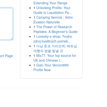
Extending Your Range
1
Unlocking Profits: Your
Guide to Liquidation Pa...
1
Camping Semois : Votre
Évasion Naturelle
1
The Power of Research
Peptides: A Beginner's Guide
1
Lovecký e-shop: Tvojho
zdroj kvalitných potrieb...
1
다낭 준코 가라오케: 베트남
여행의 밤을 빛낼 곳
1
Mix77: Your top source for
ort Page
UK and Chinese t...
1
Gain Your Venom899
Profile Now