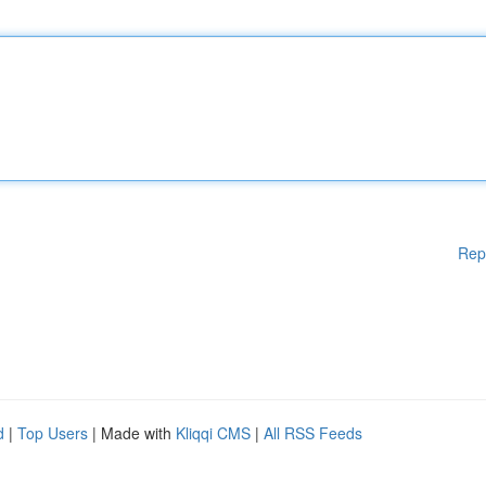
Rep
d
|
Top Users
| Made with
Kliqqi CMS
|
All RSS Feeds