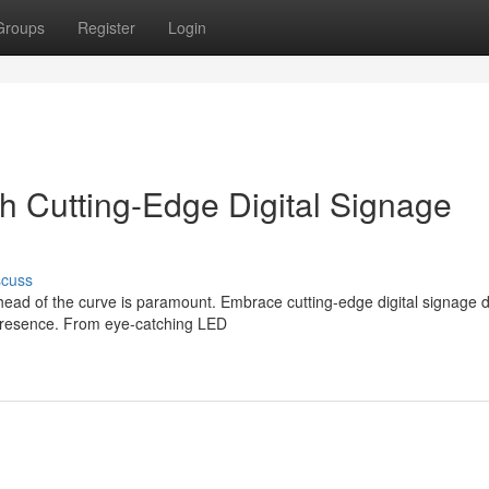
Groups
Register
Login
h Cutting-Edge Digital Signage
scuss
head of the curve is paramount. Embrace cutting-edge digital signage d
 presence. From eye-catching LED