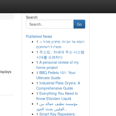
Search
Go
Published News
1
רופא עד הבית: פתרון מהיר ו-
מזורז ל רווחתכם
1
주소킹 : 차세대 주소 시스템
시대를 도래하다
1
A personal review of my
home project
isplays
1
BBQ Pellets 101: Your
Ultimate Guide
1
Industrial Plate Dryers: A
Comprehensive Guide
1
Everything You Need to
Know Etizolam Liquid
1
مؤسسة تنظيف عمالة من
الفلبين بجدة: الجود...
1
Smart Key Repeaters: