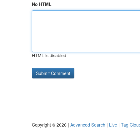
No HTML
HTML is disabled
Copyright © 2026 |
Advanced Search
|
Live
|
Tag Clou