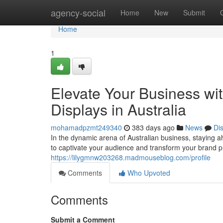
Home
agency-social
Home
New
Submit
Home
1
Elevate Your Business wit
Displays in Australia
mohamadpzmt249340
383 days ago
News
Di
In the dynamic arena of Australian business, staying a
to captivate your audience and transform your brand
https://lilygmnw203268.madmouseblog.com/profile
Comments
Who Upvoted
Comments
Submit a Comment