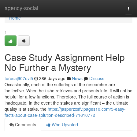
Home
agency-social
Togg
navi
Home
1
Case Study Assignment Help
No Further a Mystery
teresaj907ovi5
386 days ago
News
Discuss
Occasionally, each of the sufferings of the researcher are
ineffective. When he / she retrieves and presents info, it will not be
helpful for a few functions. Therefore, The full course of action is
inadequate. In the event the stakes are significant – the ultimate
quality is at stake, the
https://jasperzxsfv.pages10.com/5-easy-
facts-about-case-solution-described-71610772
Comments
Who Upvoted