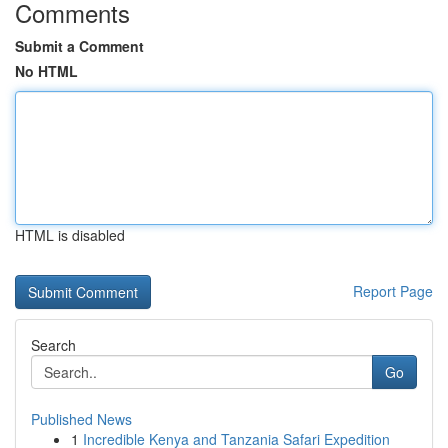
Comments
Submit a Comment
No HTML
HTML is disabled
Report Page
Search
Go
Published News
1
Incredible Kenya and Tanzania Safari Expedition