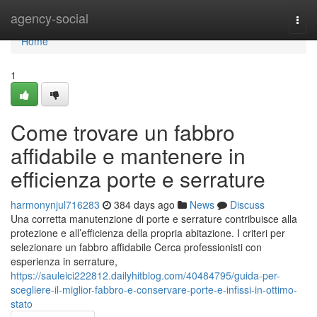
Home
agency-social
Togg
navi
Home
1
Come trovare un fabbro
affidabile e mantenere in
efficienza porte e serrature
harmonynjul716283
384 days ago
News
Discuss
Una corretta manutenzione di porte e serrature contribuisce alla
protezione e all’efficienza della propria abitazione. I criteri per
selezionare un fabbro affidabile Cerca professionisti con
esperienza in serrature,
https://sauleici222812.dailyhitblog.com/40484795/guida-per-
scegliere-il-miglior-fabbro-e-conservare-porte-e-infissi-in-ottimo-
stato