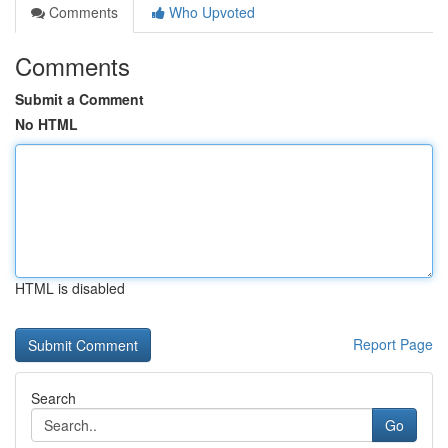
Comments
Who Upvoted
Comments
Submit a Comment
No HTML
HTML is disabled
Report Page
Search
Go