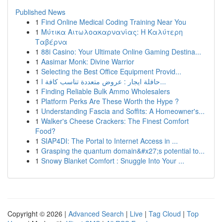
Published News
1
Find Online Medical Coding Training Near You
1
Μύτικα Αιτωλοακαρνανίας: Η Καλύτερη
Ταβέρνα
1
88i Casino: Your Ultimate Online Gaming Destina...
1
Aasimar Monk: Divine Warrior
1
Selecting the Best Office Equipment Provid...
1
حافلة ايجار : عروض متعددة تناسب كافة ا...
1
Finding Reliable Bulk Ammo Wholesalers
1
Platform Perks Are These Worth the Hype ?
1
Understanding Fascia and Soffits: A Homeowner's...
1
Walker's Cheese Crackers: The Finest Comfort
Food?
1
SIAP4DI: The Portal to Internet Access in ...
1
Grasping the quantum domain&#x27;s potential to...
1
Snowy Blanket Comfort : Snuggle Into Your ...
Copyright © 2026 |
Advanced Search
|
Live
|
Tag Cloud
|
Top