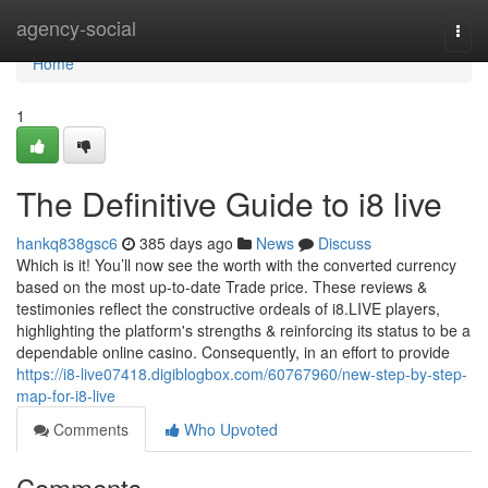
Home
agency-social
Togg
navi
Home
1
The Definitive Guide to i8 live
hankq838gsc6
385 days ago
News
Discuss
Which is it! You’ll now see the worth with the converted currency
based on the most up-to-date Trade price. These reviews &
testimonies reflect the constructive ordeals of i8.LIVE players,
highlighting the platform's strengths & reinforcing its status to be a
dependable online casino. Consequently, in an effort to provide
https://i8-live07418.digiblogbox.com/60767960/new-step-by-step-
map-for-i8-live
Comments
Who Upvoted
Comments