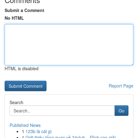
Submit a Comment
No HTML
HTML is disabled
Report Page
Search
Go
Published News
1
123b là cái gì
1
Giới thiệu tổng quan về 24club – Đỉnh cao giải ...