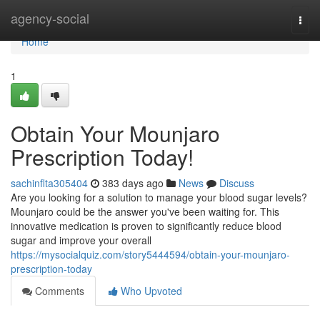
Home
agency-social
Togg
navi
Home
1
Obtain Your Mounjaro
Prescription Today!
sachinflta305404
383 days ago
News
Discuss
Are you looking for a solution to manage your blood sugar levels?
Mounjaro could be the answer you've been waiting for. This
innovative medication is proven to significantly reduce blood
sugar and improve your overall
https://mysocialquiz.com/story5444594/obtain-your-mounjaro-
prescription-today
Comments
Who Upvoted