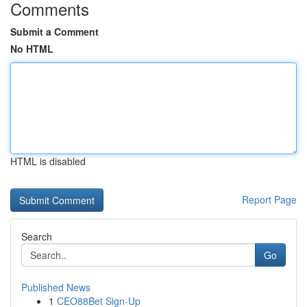
Comments
Submit a Comment
No HTML
HTML is disabled
Report Page
Search
Go
Published News
1
CEO88Bet Sign-Up