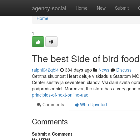
Home
agency-social
Home
New
Submit
Home
1
The best Side of bird food
ralphl642qbl4
384 days ago
News
Discuss
Četrtna skupnost Heart deluje v skladu s Statutom MO
Center sestavlja seventeen članov. Vsi člani sveta opr
podpredsednici. Moreover, the store has a very good 
principles-of-next-online-uae
Comments
Who Upvoted
Comments
Submit a Comment