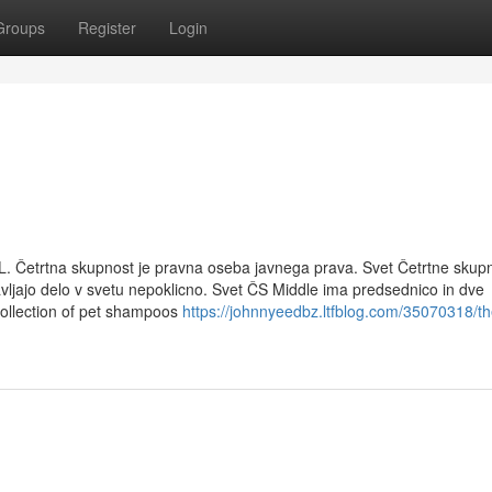
Groups
Register
Login
L. Četrtna skupnost je pravna oseba javnega prava. Svet Četrtne skupn
avljajo delo v svetu nepoklicno. Svet ČS Middle ima predsednico in dve
collection of pet shampoos
https://johnnyeedbz.ltfblog.com/35070318/th