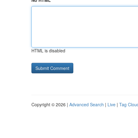
No HTML
HTML is disabled
Copyright © 2026 |
Advanced Search
|
Live
|
Tag Clou