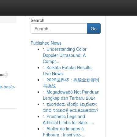
Search
Go
Published News
1
Understanding Color
Doppler Ultrasound: A
Compr...
1
Kolkata Fatafat Results:
Live News
osti
1
2026世界杯：揭秘全新赛制
与挑战
e-basic-
1
Megadewa88 Net Panduan
Lengkap dan Terbaru 2024
1
ಮಂಗಳೂರು ಟೆಂಪೊ ಟ್ರಾವೆಲರ್:
ನಗರ ಸಂಚಾರಕ್ಕೆ ಅನುಕೂಲಕರವಾ?
1
Prosthetic Legs and
Artificial Limbs for Sale –...
1
Atelier de images à
Fribourg : Inscrivez-...