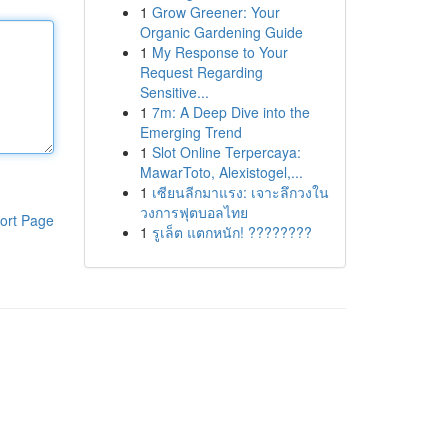
1
Grow Greener: Your
Organic Gardening Guide
1
My Response to Your
Request Regarding
Sensitive...
1
7m: A Deep Dive into the
Emerging Trend
1
Slot Online Terpercaya:
MawarToto, Alexistogel,...
1
เซียนลีกมาแรง: เจาะลึกวงใน
วงการฟุตบอลไทย
ort Page
1
รูเล็ต แตกหนัก! ????????