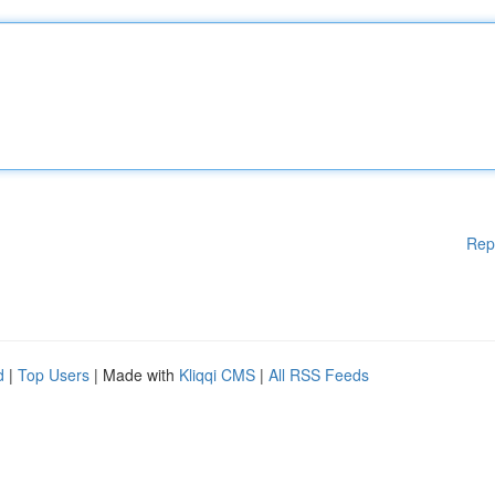
Rep
d
|
Top Users
| Made with
Kliqqi CMS
|
All RSS Feeds