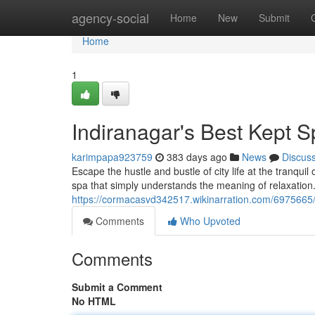
Home
agency-social
Home
New
Submit
Home
1
Indiranagar's Best Kept S
karimpapa923759
383 days ago
News
Discus
Escape the hustle and bustle of city life at the tranqu
spa that simply understands the meaning of relaxatio
https://cormacasvd342517.wikinarration.com/6975665
Comments
Who Upvoted
Comments
Submit a Comment
No HTML