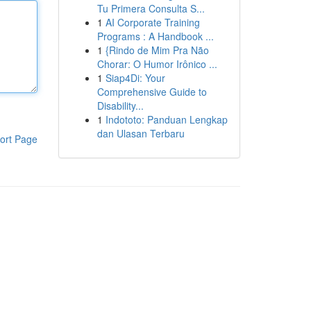
Tu Primera Consulta S...
1
AI Corporate Training
Programs : A Handbook ...
1
{Rindo de Mim Pra Não
Chorar: O Humor Irônico ...
1
Siap4Di: Your
Comprehensive Guide to
Disability...
1
Indototo: Panduan Lengkap
dan Ulasan Terbaru
ort Page