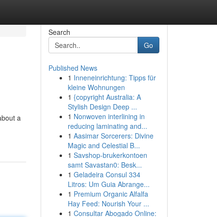
Search
Go
Published News
1
Inneneinrichtung: Tipps für
kleine Wohnungen
1
{copyright Australia: A
Stylish Design Deep ...
1
Nonwoven interlining in
about a
reducing laminating and...
1
Aasimar Sorcerers: Divine
Magic and Celestial B...
1
Savshop-brukerkontoen
samt Savastan0: Besk...
1
Geladeira Consul 334
Litros: Um Guia Abrange...
1
Premium Organic Alfalfa
Hay Feed: Nourish Your ...
1
Consultar Abogado Online: