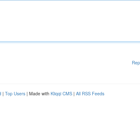
Rep
d
|
Top Users
| Made with
Kliqqi CMS
|
All RSS Feeds