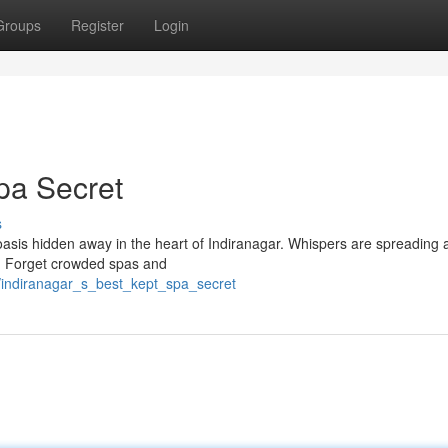
Groups
Register
Login
pa Secret
s
il oasis hidden away in the heart of Indiranagar. Whispers are spreading 
n. Forget crowded spas and
/indiranagar_s_best_kept_spa_secret