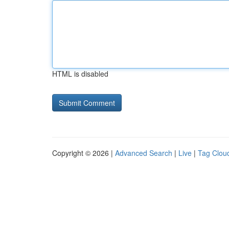
HTML is disabled
Copyright © 2026 |
Advanced Search
|
Live
|
Tag Clou