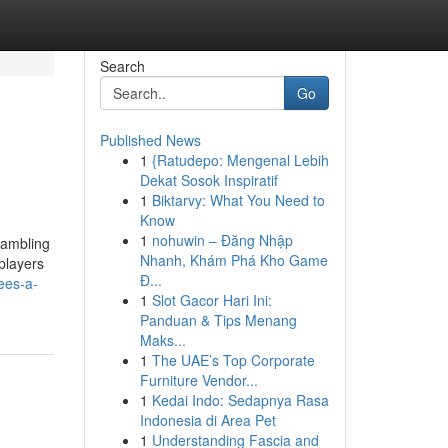
Search
Go
Published News
1
{Ratudepo: Mengenal Lebih
Dekat Sosok Inspiratif
1
Biktarvy: What You Need to
Know
1
nohuwin – Đăng Nhập
gambling
Nhanh, Khám Phá Kho Game
players
Đ...
ees-a-
1
Slot Gacor Hari Ini:
Panduan & Tips Menang
Maks...
1
The UAE’s Top Corporate
Furniture Vendor...
1
Kedai Indo: Sedapnya Rasa
Indonesia di Area Pet
1
Understanding Fascia and