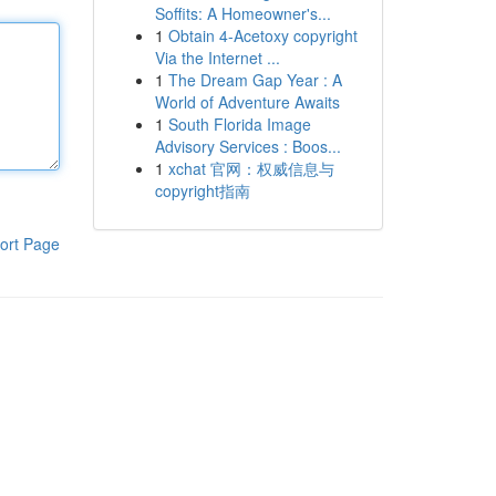
Soffits: A Homeowner's...
1
Obtain 4-Acetoxy copyright
Via the Internet ...
1
The Dream Gap Year : A
World of Adventure Awaits
1
South Florida Image
Advisory Services : Boos...
1
xchat 官网：权威信息与
copyright指南
ort Page