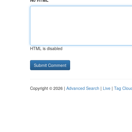
No HTML
HTML is disabled
Copyright © 2026 |
Advanced Search
|
Live
|
Tag Clou