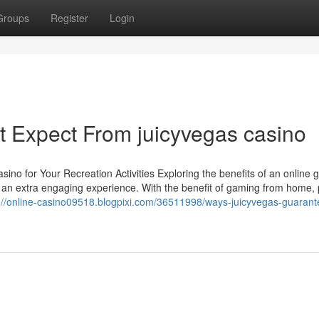
Groups
Register
Login
’t Expect From juicyvegas casino
ino for Your Recreation Activities Exploring the benefits of an online 
o an extra engaging experience. With the benefit of gaming from home, 
://online-casino09518.blogpixi.com/36511998/ways-juicyvegas-guarant