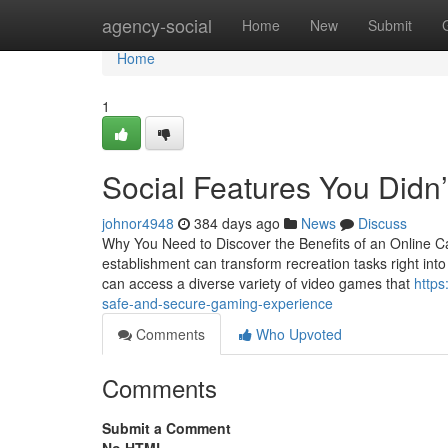
Home
agency-social
Home
New
Submit
Home
1
Social Features You Didn
johnor4948
384 days ago
News
Discuss
Why You Need to Discover the Benefits of an Online Cas
establishment can transform recreation tasks right int
can access a diverse variety of video games that
https
safe-and-secure-gaming-experience
Comments
Who Upvoted
Comments
Submit a Comment