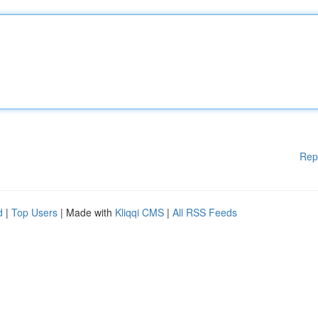
Rep
d
|
Top Users
| Made with
Kliqqi CMS
|
All RSS Feeds