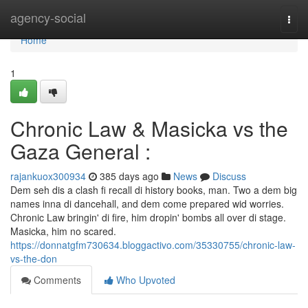
Home
agency-social
Togg
navi
Home
1
Chronic Law & Masicka vs the
Gaza General :
rajankuox300934
385 days ago
News
Discuss
Dem seh dis a clash fi recall di history books, man. Two a dem big
names inna di dancehall, and dem come prepared wid worries.
Chronic Law bringin' di fire, him dropin' bombs all over di stage.
Masicka, him no scared.
https://donnatgfm730634.bloggactivo.com/35330755/chronic-law-
vs-the-don
Comments
Who Upvoted