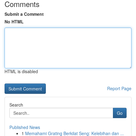
Comments
Submit a Comment
No HTML
HTML is disabled
Report Page
Search
Go
Published News
1
Memahami Grating Berkilat Seng: Kelebihan dan ...