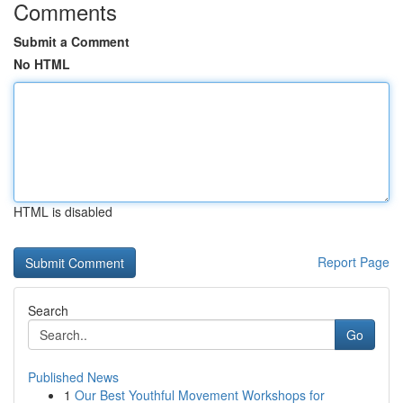
Comments
Submit a Comment
No HTML
HTML is disabled
Report Page
Search
Go
Published News
1
Our Best Youthful Movement Workshops for