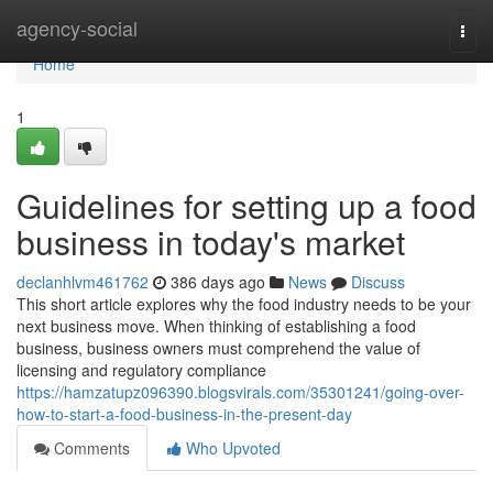
Home
agency-social
Togg
navi
Home
1
Guidelines for setting up a food
business in today's market
declanhlvm461762
386 days ago
News
Discuss
This short article explores why the food industry needs to be your
next business move. When thinking of establishing a food
business, business owners must comprehend the value of
licensing and regulatory compliance
https://hamzatupz096390.blogsvirals.com/35301241/going-over-
how-to-start-a-food-business-in-the-present-day
Comments
Who Upvoted