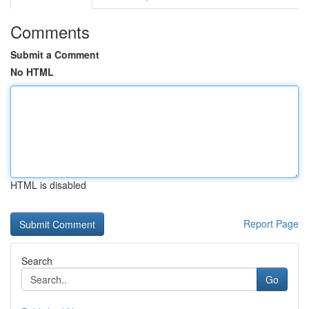
Comments
Submit a Comment
No HTML
HTML is disabled
Report Page
Search
Go