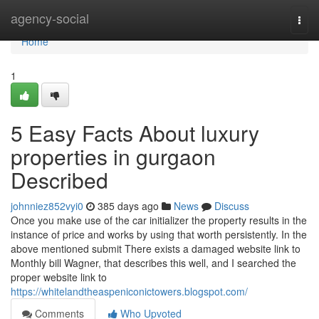
Home
agency-social
Togg
navi
Home
1
5 Easy Facts About luxury
properties in gurgaon
Described
johnniez852vyi0
385 days ago
News
Discuss
Once you make use of the car initializer the property results in the
instance of price and works by using that worth persistently. In the
above mentioned submit There exists a damaged website link to
Monthly bill Wagner, that describes this well, and I searched the
proper website link to
https://whitelandtheaspeniconictowers.blogspot.com/
Comments
Who Upvoted