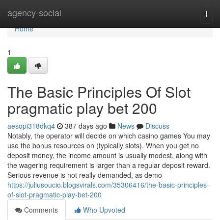
Home
agency-social
Togg
navi
Home
1
The Basic Principles Of Slot
pragmatic play bet 200
aesopi318dkq4
387 days ago
News
Discuss
Notably, the operator will decide on which casino games You may
use the bonus resources on (typically slots). When you get no
deposit money, the income amount is usually modest, along with
the wagering requirement is larger than a regular deposit reward.
Serious revenue is not really demanded, as demo
https://juliusoucio.blogsvirals.com/35306416/the-basic-principles-
of-slot-pragmatic-play-bet-200
Comments
Who Upvoted