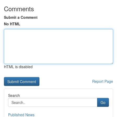
Comments
Submit a Comment
No HTML
HTML is disabled
Report Page
Search
Go
Published News