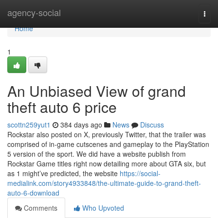
Home
agency-social
Togg
navi
Home
1
An Unbiased View of grand
theft auto 6 price
scottn259yut1
384 days ago
News
Discuss
Rockstar also posted on X, previously Twitter, that the trailer was
comprised of in-game cutscenes and gameplay to the PlayStation
5 version of the sport. We did have a website publish from
Rockstar Game titles right now detailing more about GTA six, but
as 1 might’ve predicted, the website
https://social-
medialink.com/story4933848/the-ultimate-guide-to-grand-theft-
auto-6-download
Comments
Who Upvoted