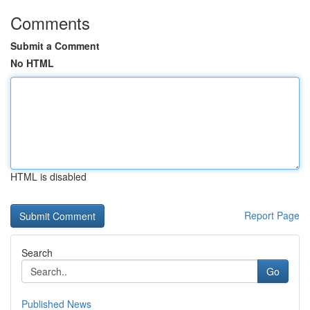
Comments
Submit a Comment
No HTML
HTML is disabled
Report Page
Search
Go
Published News