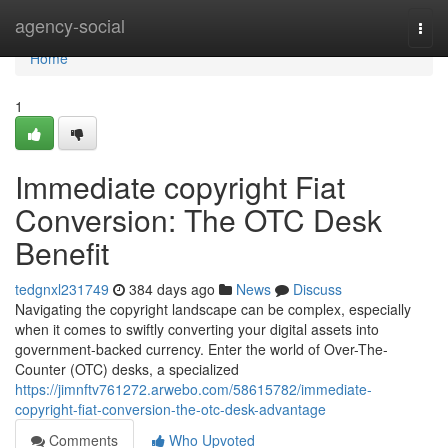
Home
agency-social
Togg
navi
Home
1
Immediate copyright Fiat
Conversion: The OTC Desk
Benefit
tedgnxl231749
384 days ago
News
Discuss
Navigating the copyright landscape can be complex, especially
when it comes to swiftly converting your digital assets into
government-backed currency. Enter the world of Over-The-
Counter (OTC) desks, a specialized
https://jimnftv761272.arwebo.com/58615782/immediate-
copyright-fiat-conversion-the-otc-desk-advantage
Comments
Who Upvoted