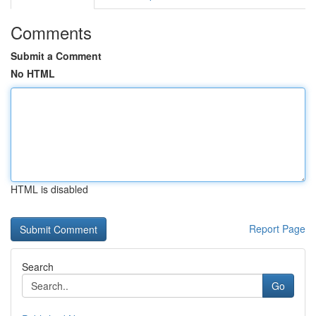
Comments
Submit a Comment
No HTML
HTML is disabled
Report Page
Search
Go