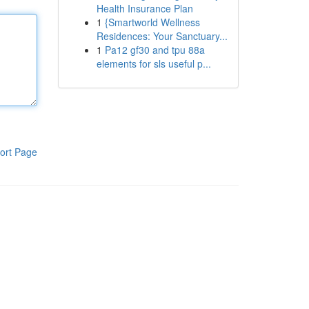
Health Insurance Plan
1
{Smartworld Wellness
Residences: Your Sanctuary...
1
Pa12 gf30 and tpu 88a
elements for sls useful p...
ort Page