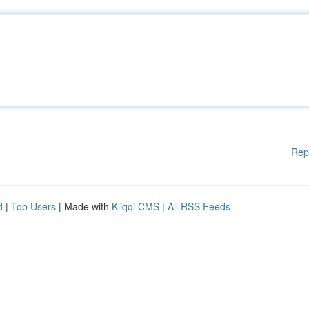
Rep
d
|
Top Users
| Made with
Kliqqi CMS
|
All RSS Feeds