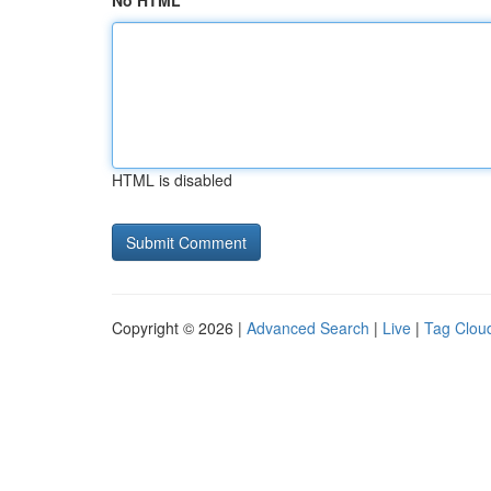
No HTML
HTML is disabled
Copyright © 2026 |
Advanced Search
|
Live
|
Tag Clou