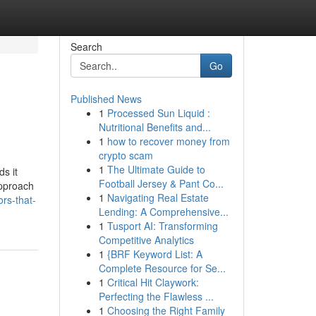
Search
Go
Published News
1
Processed Sun Liquid :
Nutritional Benefits and...
1
how to recover money from
crypto scam
1
The Ultimate Guide to
ds it
Football Jersey & Pant Co...
approach
1
Navigating Real Estate
rs-that-
Lending: A Comprehensive...
1
Tusport AI: Transforming
Competitive Analytics
1
{BRF Keyword List: A
Complete Resource for Se...
1
Critical Hit Claywork:
Perfecting the Flawless ...
1
Choosing the Right Family