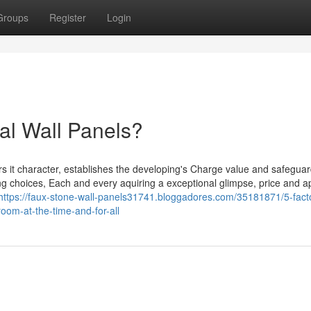
Groups
Register
Login
al Wall Panels?
ers it character, establishes the developing's Charge value and safeguar
ding choices, Each and every aquiring a exceptional glimpse, price and 
https://faux-stone-wall-panels31741.bloggadores.com/35181871/5-facto
oom-at-the-time-and-for-all