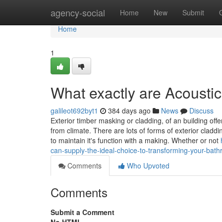
Home
agency-social
Home
New
Submit
Home
1
What exactly are Acoustic
galileot692byt1
384 days ago
News
Discuss
Exterior timber masking or cladding, of an building off
from climate. There are lots of forms of exterior clad
to maintain it's function with a making. Whether or not
can-supply-the-ideal-choice-to-transforming-your-bathr
Comments
Who Upvoted
Comments
Submit a Comment