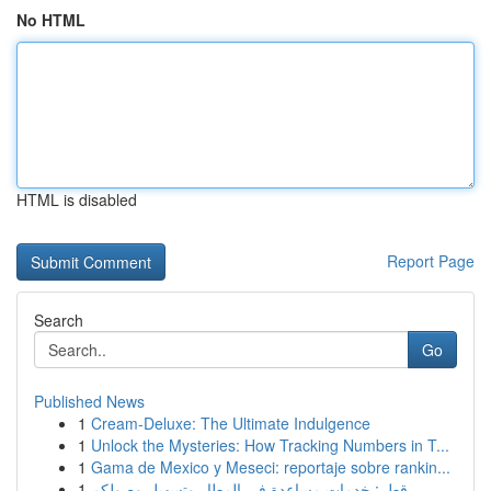
No HTML
HTML is disabled
Report Page
Search
Go
Published News
1
Cream-Deluxe: The Ultimate Indulgence
1
Unlock the Mysteries: How Tracking Numbers in T...
1
Gama de Mexico y Meseci: reportaje sobre rankin...
1
قطر: خدمات مساعدة في المطار وتسهيل وصولكم