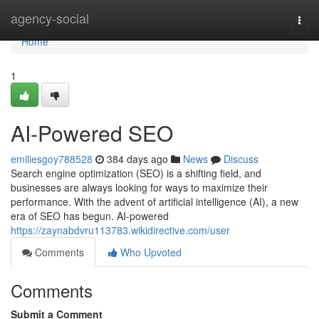
Home
agency-social
Togg
navi
Home
1
AI-Powered SEO
emiliesgoy788528
384 days ago
News
Discuss
Search engine optimization (SEO) is a shifting field, and
businesses are always looking for ways to maximize their
performance. With the advent of artificial intelligence (AI), a new
era of SEO has begun. AI-powered
https://zaynabdvru113783.wikidirective.com/user
Comments
Who Upvoted
Comments
Submit a Comment