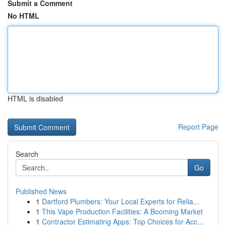
Submit a Comment
No HTML
HTML is disabled
Report Page
Search
Go
Published News
1
Dartford Plumbers: Your Local Experts for Relia...
1
This Vape Production Facilities: A Booming Market
1
Contractor Estimating Apps: Top Choices for Acc...