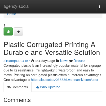
Home
agency-social
Togg
navi
Home
1
Plastic Corrugated Printing A
Durable and Versatile Solution
aliciaoqbu094157
384 days ago
News
Discuss
Corrugated plastic is an increasingly popular material for signage
due to its resistance. It's lightweight, waterproof, and easy to
move. Printing on corrugated plastic offers numerous advantages.
One advantage is
https://louisetscz038836.wannawiki.com/user
Comments
Who Upvoted
Comments