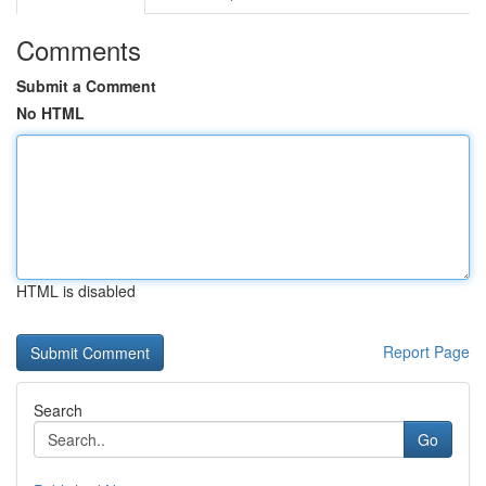
Comments
Submit a Comment
No HTML
HTML is disabled
Report Page
Search
Go