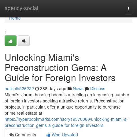
Home
agency-social
Togg
navi
Home
1
Unlocking Miami's
Preconstruction Gems: A
Guide for Foreign Investors
nellcnlh526222
388 days ago
News
Discuss
Miami's vibrant housing boom is attracting an increasing number
of foreign investors seeking attractive returns. Preconstruction
projects, in particular, offer a unique opportunity to purchase
prime real estate at
https://hyperbookmarks.com/story19370060/unlocking-miami-s-
preconstruction-gems-a-guide-for-foreign-investors
Comments
Who Upvoted