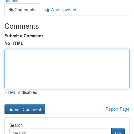
benefits
Comments
Who Upvoted
Comments
Submit a Comment
No HTML
HTML is disabled
Report Page
Search
Go