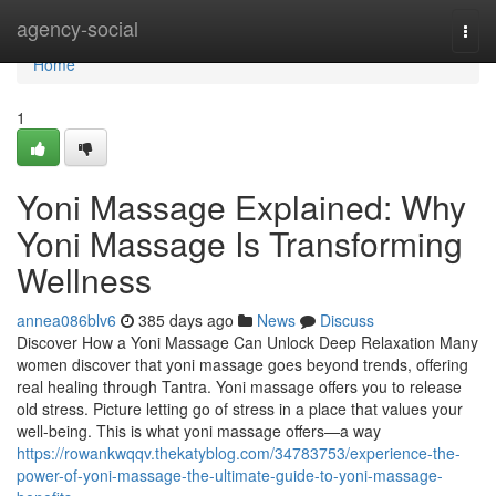
Home
agency-social
Togg
navi
Home
1
Yoni Massage Explained: Why
Yoni Massage Is Transforming
Wellness
annea086blv6
385 days ago
News
Discuss
Discover How a Yoni Massage Can Unlock Deep Relaxation Many
women discover that yoni massage goes beyond trends, offering
real healing through Tantra. Yoni massage offers you to release
old stress. Picture letting go of stress in a place that values your
well-being. This is what yoni massage offers—a way
https://rowankwqqv.thekatyblog.com/34783753/experience-the-
power-of-yoni-massage-the-ultimate-guide-to-yoni-massage-