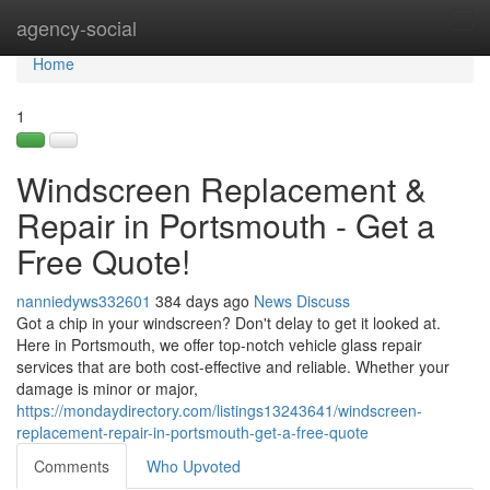
Home
agency-social
Tog
navi
Home
1
Windscreen Replacement &
Repair in Portsmouth - Get a
Free Quote!
nanniedyws332601
384 days ago
News
Discuss
Got a chip in your windscreen? Don't delay to get it looked at.
Here in Portsmouth, we offer top-notch vehicle glass repair
services that are both cost-effective and reliable. Whether your
damage is minor or major,
https://mondaydirectory.com/listings13243641/windscreen-
replacement-repair-in-portsmouth-get-a-free-quote
Comments
Who Upvoted