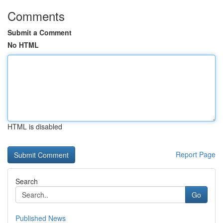
Comments
Submit a Comment
No HTML
HTML is disabled
Report Page
Search
Go
Published News