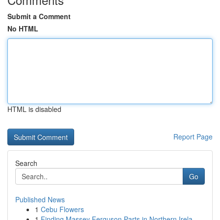
Submit a Comment
No HTML
HTML is disabled
Report Page
Search
Go
Published News
1
Cebu Flowers
1
Finding Massey Ferguson Parts in Northern Irela...