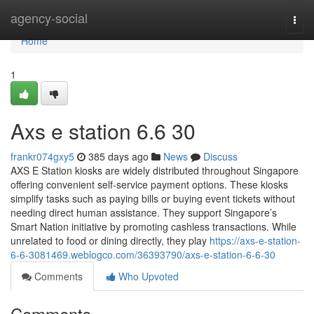
Home
agency-social
Togg
navi
Home
1
Axs e station​ 6.6 30
frankr074gxy5
385 days ago
News
Discuss
AXS E Station kiosks are widely distributed throughout Singapore
offering convenient self-service payment options. These kiosks
simplify tasks such as paying bills or buying event tickets without
needing direct human assistance. They support Singapore’s
Smart Nation initiative by promoting cashless transactions. While
unrelated to food or dining directly, they play
https://axs-e-station-
6-6-3081469.weblogco.com/36393790/axs-e-station-6-6-30
Comments
Who Upvoted
Comments