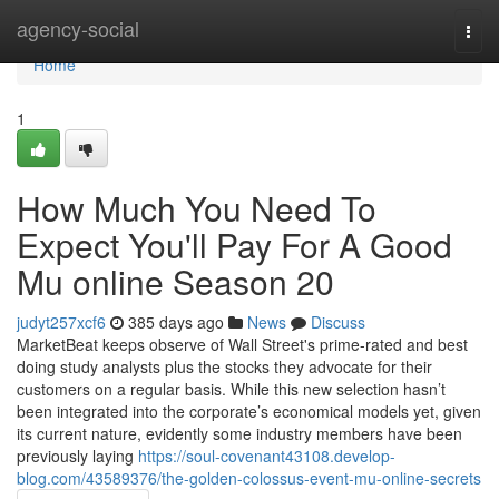
Home
agency-social
Togg
navi
Home
1
How Much You Need To
Expect You'll Pay For A Good
Mu online Season 20
judyt257xcf6
385 days ago
News
Discuss
MarketBeat keeps observe of Wall Street's prime-rated and best
doing study analysts plus the stocks they advocate for their
customers on a regular basis. While this new selection hasn’t
been integrated into the corporate’s economical models yet, given
its current nature, evidently some industry members have been
previously laying
https://soul-covenant43108.develop-
blog.com/43589376/the-golden-colossus-event-mu-online-secrets