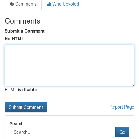
Comments
Who Upvoted
Comments
Submit a Comment
No HTML
HTML is disabled
Report Page
Search
Go