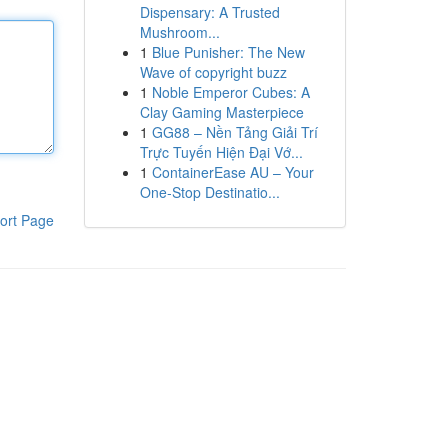
Dispensary: A Trusted
Mushroom...
1
Blue Punisher: The New
Wave of copyright buzz
1
Noble Emperor Cubes: A
Clay Gaming Masterpiece
1
GG88 – Nền Tảng Giải Trí
Trực Tuyến Hiện Đại Vớ...
1
ContainerEase AU – Your
One-Stop Destinatio...
ort Page