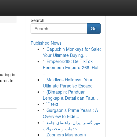
Search
Go
Published News
1
Capuchin Monkeys for Sale:
Your Ultimate Buying...
1
Emperor268: De TikTok
Fenomeen Emperor268: Het
...
oring in
1
Maldives Holidays: Your
tures to
Ultimate Paradise Escape
1
{Bimaspin: Panduan
Lengkap & Detail dan Taut...
1
```text
1
Gurgaon's Prime Years : A
Overview to Elde...
1
مهر گستر ایران: راهنمای جامع
خدمات و محصولات
1
Zoomers Mushroom