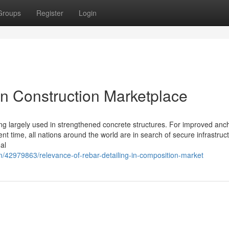
Groups
Register
Login
in Construction Marketplace
ling largely used in strengthened concrete structures. For improved anch
nt time, all nations around the world are in search of secure infrastruc
oal
/42979863/relevance-of-rebar-detailing-in-composition-market