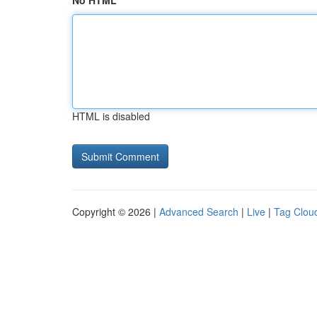
No HTML
HTML is disabled
Copyright © 2026 |
Advanced Search
|
Live
|
Tag Clou