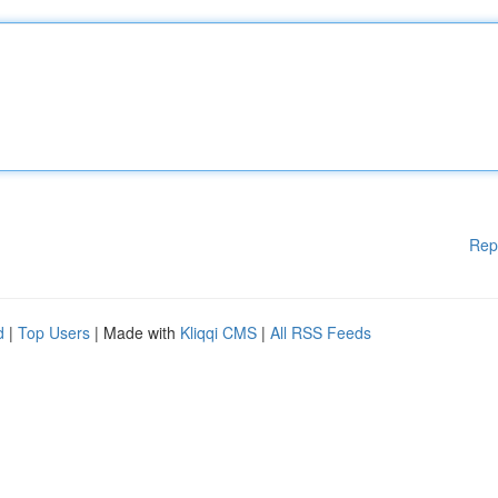
Rep
d
|
Top Users
| Made with
Kliqqi CMS
|
All RSS Feeds