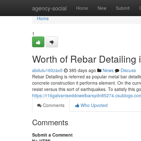
Home
agency-social
Home
New
Submit
Home
1
Worth of Rebar Detailing 
abdulu160zax5
385 days ago
News
Discuss
Rebar Detailing is referred as popular metal bar detai
concrete construction it performs element. On the curre
resist versus this sort of earthquakes. To satisfy this g
https://r16galvaniseddowelbarsydn85274.csublogs.com
Comments
Who Upvoted
Comments
Submit a Comment