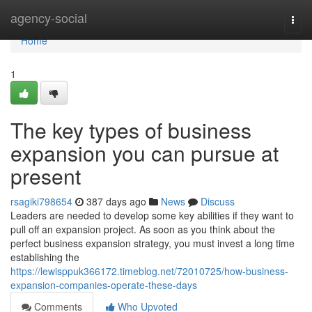
Home
agency-social
Togg
navi
Home
1
The key types of business
expansion you can pursue at
present
rsagiki798654
387 days ago
News
Discuss
Leaders are needed to develop some key abilities if they want to
pull off an expansion project. As soon as you think about the
perfect business expansion strategy, you must invest a long time
establishing the
https://lewisppuk366172.timeblog.net/72010725/how-business-
expansion-companies-operate-these-days
Comments
Who Upvoted