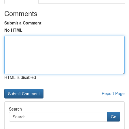
Comments
Submit a Comment
No HTML
HTML is disabled
Report Page
Search
Go