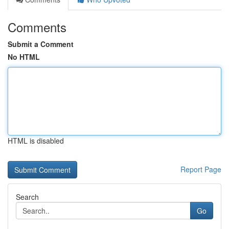
Comments
Submit a Comment
No HTML
HTML is disabled
Report Page
Search
Go