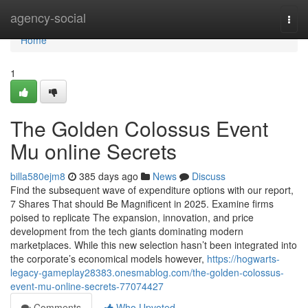
Home
agency-social
Togg
navi
Home
1
The Golden Colossus Event
Mu online Secrets
billa580ejm8
385 days ago
News
Discuss
Find the subsequent wave of expenditure options with our report,
7 Shares That should Be Magnificent in 2025. Examine firms
poised to replicate The expansion, innovation, and price
development from the tech giants dominating modern
marketplaces. While this new selection hasn’t been integrated into
the corporate’s economical models however,
https://hogwarts-
legacy-gameplay28383.onesmablog.com/the-golden-colossus-
event-mu-online-secrets-77074427
Comments
Who Upvoted