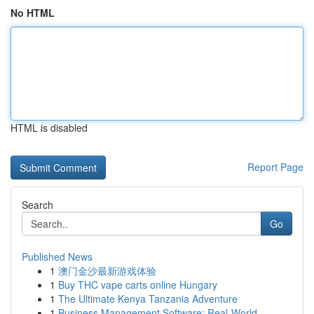
No HTML
HTML is disabled
Report Page
Search
Go
Published News
1
澳门金沙最新游戏体验
1
Buy THC vape carts online Hungary
1
The Ultimate Kenya Tanzania Adventure
1
Business Management Software: Real-World