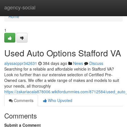
Home
agency-social
Home
1
Used Auto Options Stafford VA
alyssacppr342631
384 days ago
News
Discuss
Searching for a reliable and affordable vehicle in Stafford VA?
Look no further than our extensive selection of Certified Pre-
Owned cars. We offer a wide range of makes and models to suit
your needs, all thoroughly
https://zakariacala878006.wikifordummies.com/8712584/used_auto_
Comments
Who Upvoted
Comments
Submit a Comment