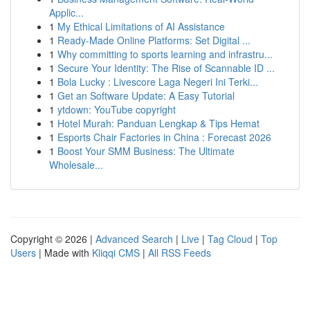
Applic...
1
My Ethical Limitations of AI Assistance
1
Ready-Made Online Platforms: Set Digital ...
1
Why committing to sports learning and infrastru...
1
Secure Your Identity: The Rise of Scannable ID ...
1
Bola Lucky : Livescore Laga Negeri Ini Terki...
1
Get an Software Update: A Easy Tutorial
1
ytdown: YouTube copyright
1
Hotel Murah: Panduan Lengkap & Tips Hemat
1
Esports Chair Factories in China : Forecast 2026
1
Boost Your SMM Business: The Ultimate
Wholesale...
Copyright © 2026 |
Advanced Search
|
Live
|
Tag Cloud
|
Top
Users
| Made with
Kliqqi CMS
|
All RSS Feeds