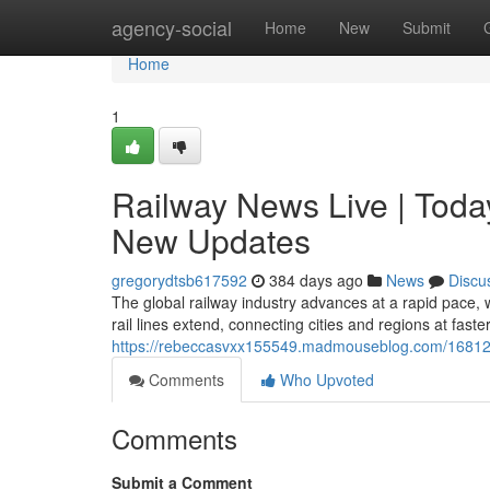
Home
agency-social
Home
New
Submit
Home
1
Railway News Live | Toda
New Updates
gregorydtsb617592
384 days ago
News
Discu
The global railway industry advances at a rapid pace, 
rail lines extend, connecting cities and regions at fast
https://rebeccasvxx155549.madmouseblog.com/1681282
Comments
Who Upvoted
Comments
Submit a Comment