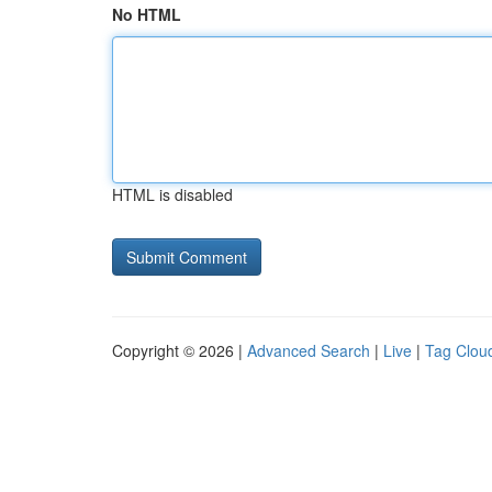
No HTML
HTML is disabled
Copyright © 2026 |
Advanced Search
|
Live
|
Tag Clou