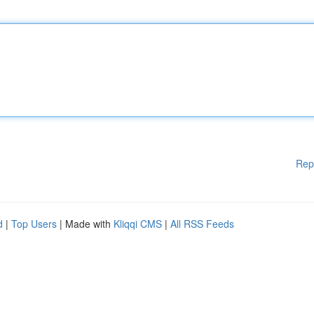
Rep
d
|
Top Users
| Made with
Kliqqi CMS
|
All RSS Feeds