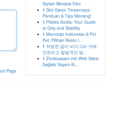
Stylish Window Film
1
Slot Gacor Terpercaya:
Panduan & Tips Menang!
1
Pilates Socks: Your Guide
to Grip and Stability
1
Mencicipi Indonesia di Poi
Pet: Pilihan Resto I...
1
처방전 없이 비아그라 구매:
안전하고 합법적인 방...
1
Zindeyasam.net Web Sitesi
Sağlıklı Yaşam Kı...
ort Page