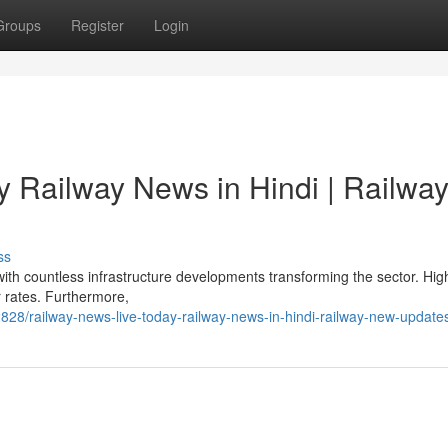
Groups
Register
Login
y Railway News in Hindi | Railwa
ss
with countless infrastructure developments transforming the sector. Hi
er rates. Furthermore,
8/railway-news-live-today-railway-news-in-hindi-railway-new-update