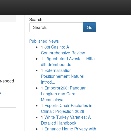
Search
Go
Published News
1
88i Casino: A
y
Comprehensive Review
1
Lägenheter i Avesta – Hitta
ditt drömboende!
1
Externalisation
Positionnement Naturel :
gh-speed
Introd...
1
Emperor268: Panduan
s
Lengkap dan Cara
Memulainya
1
Esports Chair Factories in
China : Projection 2026
1
White Turkey Varieties: A
Detailed Handbook
1
Enhance Home Privacy with